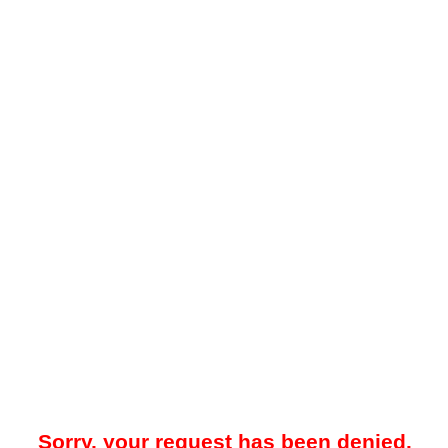
Sorry, your request has been denied.